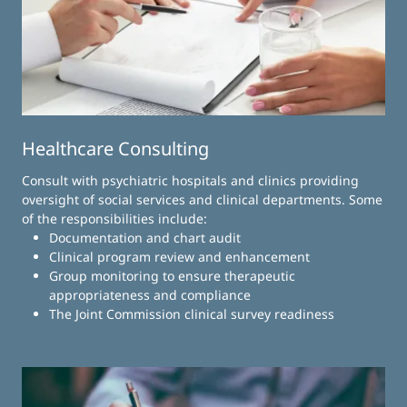
Healthcare Consulting
Consult with psychiatric hospitals and clinics providing
oversight of social services and clinical departments. Some
of the responsibilities include:
Documentation and chart audit
Clinical program review and enhancement
Group monitoring to ensure therapeutic
appropriateness and compliance
The Joint Commission clinical survey readiness