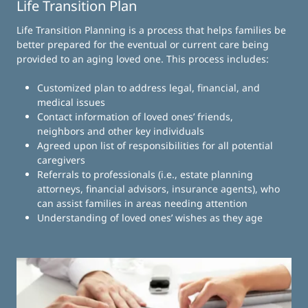
Life Transition Plan
Life Transition Planning is a process that helps families be
better prepared for the eventual or current care being
provided to an aging loved one. This process includes:
Customized plan to address legal, financial, and
medical issues
Contact information of loved ones’ friends,
neighbors and other key individuals
Agreed upon list of responsibilities for all potential
caregivers
Referrals to professionals (i.e., estate planning
attorneys, financial advisors, insurance agents), who
can assist families in areas needing attention
Understanding of loved ones’ wishes as they age