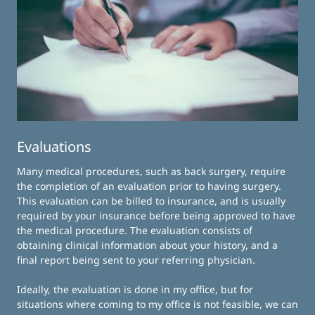
Evaluations
Many medical procedures, such as back surgery, require
the completion of an evaluation prior to having surgery.
This evaluation can be billed to insurance, and is usually
required by your insurance before being approved to have
the medical procedure. The evaluation consists of
obtaining clinical information about your history, and a
final report being sent to your referring physician.
Ideally, the evaluation is done in my office, but for
situations where coming to my office is not feasible, we can